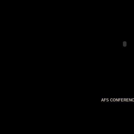
AFS CONFERENC