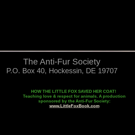
The Anti-Fur Society
P.O. Box 40, Hockessin, DE 19707
HOW THE LITTLE FOX SAVED HER COAT!
Teaching love & respect for animals. A production
sponsored by the Anti-Fur Society:
www.LittleFoxBook.com