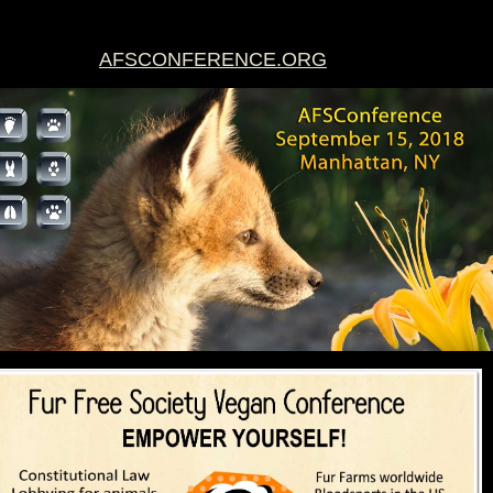
AFSCONFERENCE.ORG