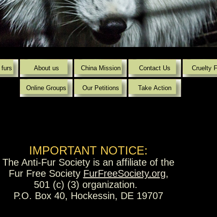
Powered by
Translate
 furs
About us
China Mission
Contact Us
Cruelty 
Online Groups
Our Petitions
Take Action
IMPORTANT NOTICE:
The Anti-Fur Society is an affiliate of the
Fur Free Society
FurFreeSociety.org
,
501 (c) (3) organization.
P.O. Box 40, Hockessin, DE 19707