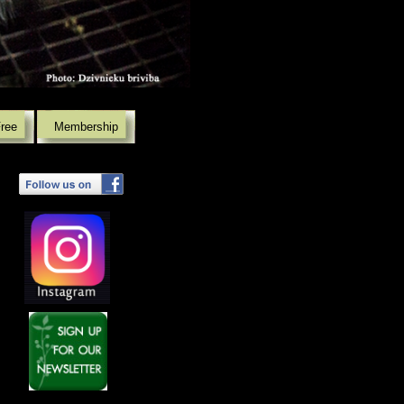
Free
Membership